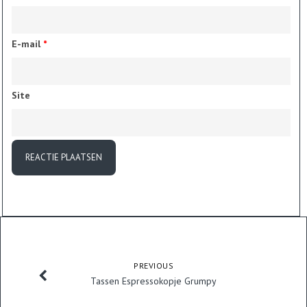
E-mail
*
Site
PREVIOUS
Tassen Espressokopje Grumpy